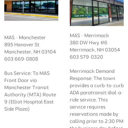
MAS - Merrimack
MAS - Manchester
380 DW Hwy #6
895 Hanover St
Merrimack, NH 03054
Manchester, NH 03104
603 579-0320
603 669-0808
Merrimack Demand
Bus Service: To MAS
Response: The town
Front Door via
provides a curb-to-curb
Manchester Transit
ADA paratransit/dial-a-
Authority (MTA) Route
ride service. This
9 (Elliot Hospital/East
service requires
Side Plaza)
reservations made by
calling prior to 2:30 PM