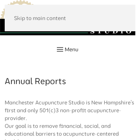
Skip to main content
Menu
Annual Reports
Manchester Acupuncture Studio is New Hampshire's
first and only 501(c)3 non-profit acupuncture-
provider.
Our goal is to remove financial, social, and
educational barriers to acupuncture-centered