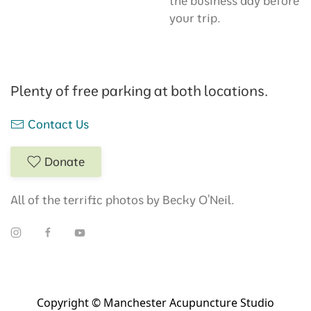
the business day before
your trip.
Plenty of free parking at both locations.
Contact Us
Donate
All of the terrific photos by Becky O'Neil.
Copyright © Manchester Acupuncture Studio