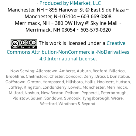
~
Produced by i4Market, LLC
Manchester, NH ~ 895 Hanover St @ East Side Plaza ~
Manchester, NH 03104 ~ 603-669-0808
Merrimack, NH ~ 380 DW Hwy @ Skyline Mall ~
Merrimack, NH 03054 ~ 603-579-0320
This work is licensed under a
Creative
Commons Attribution-NonCommercial-NoDerivatives
4.0 International License
.
Now Serving: Allenstown, Amherst, Auburn, Bedford, Billerica,
Brookline, Chelmsford, Chester, Concord, Derry, Dracut, Dunstable,
Goffstown, Groton, Hampstead, Hillsboro, Hollis, Hooksett, Hudson,
Jaffrey, Kingston, Londonderry, Lowell, Manchester, Merrimack,
Milford, Nashua, New Boston, Pelham, Pepperell, Peterborough,
Plaistow, Salem, Sandown, Suncook, Tyngsborough, Weare,
Westford, Windham & Beyond.