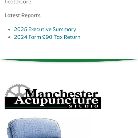
healthcare.
Latest Reports
2025 Executive Summary
2024 Form 990 Tax Return