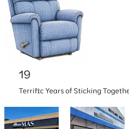
19
Terrific Years of Sticking Togethe