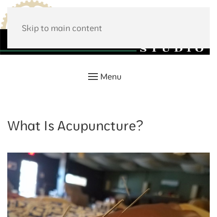
Skip to main content
Menu
What Is Acupuncture?