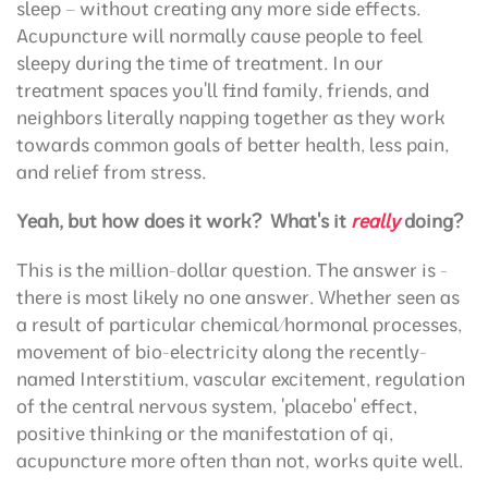
sleep – without creating any more side effects.
Acupuncture will normally cause people to feel
sleepy during the time of treatment. In our
treatment spaces you'll find family, friends, and
neighbors literally napping together as they work
towards common goals of better health, less pain,
and relief from stress.
Yeah, but how does it work?
What's it
really
doing?
This is the million-dollar question. The answer is -
there is most likely no one answer. Whether seen as
a result of particular chemical/hormonal processes,
movement of bio-electricity along the recently-
named Interstitium, vascular excitement, regulation
of the central nervous system, 'placebo' effect,
positive thinking or the manifestation of qi,
acupuncture more often than not, works quite well.