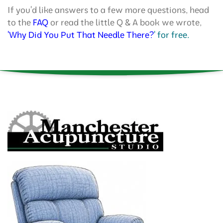
If you'd like answers to a few more questions, head
to the
FAQ
or read the little Q & A book we wrote,
'Why Did You Put That Needle There?
' for free.