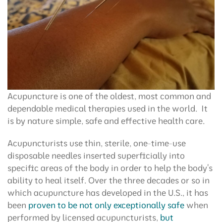
Acupuncture is one of the oldest, most common and
dependable medical therapies used in the world. It
is by nature simple, safe and effective health care.
Acupuncturists use thin, sterile, one-time-use
disposable needles inserted superficially into
specific areas of the body in order to help the body's
ability to heal itself. Over the three decades or so in
which acupuncture has developed in the U.S., it has
been
proven to be not only exceptionally safe
when
performed by licensed acupuncturists,
but