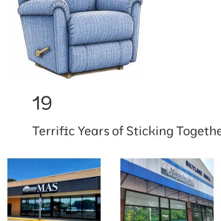
19
Terrific Years of Sticking Togethe