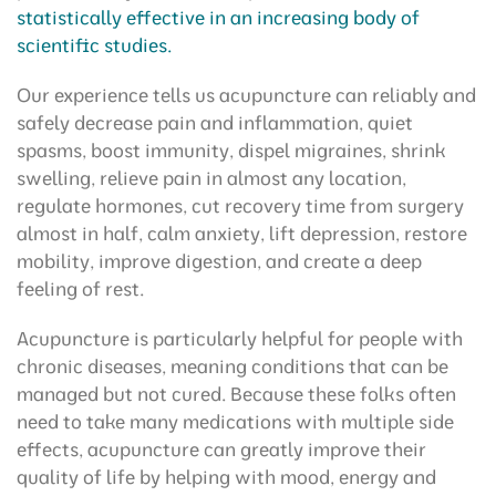
statistically effective in an increasing body of
scientific studies.
Our experience tells us acupuncture can reliably and
safely decrease pain and inflammation, quiet
spasms, boost immunity, dispel migraines, shrink
swelling, relieve pain in almost any location,
regulate hormones, cut recovery time from surgery
almost in half, calm anxiety, lift depression, restore
mobility, improve digestion, and create a deep
feeling of rest.
Acupuncture is particularly helpful for people with
chronic diseases, meaning conditions that can be
managed but not cured. Because these folks often
need to take many medications with multiple side
effects, acupuncture can greatly improve their
quality of life by helping with mood, energy and