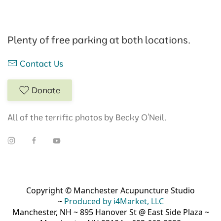
Plenty of free parking at both locations.
Contact Us
Donate
All of the terrific photos by Becky O'Neil.
Copyright © Manchester Acupuncture Studio
~
Produced by i4Market, LLC
Manchester, NH ~ 895 Hanover St @ East Side Plaza ~