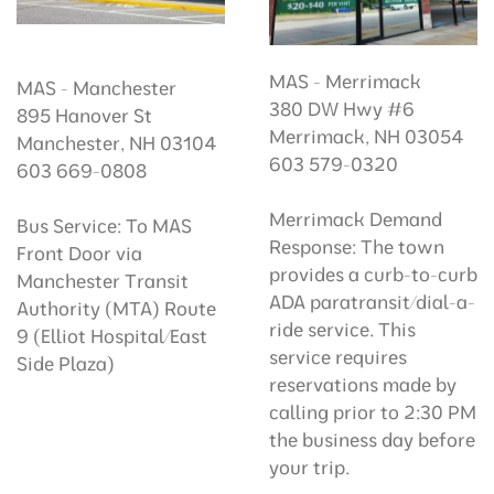
MAS - Merrimack
MAS - Manchester
380 DW Hwy #6
895 Hanover St
Merrimack, NH 03054
Manchester, NH 03104
603 579-0320
603 669-0808
Merrimack Demand
Bus Service: To MAS
Response: The town
Front Door via
provides a curb-to-curb
Manchester Transit
ADA paratransit/dial-a-
Authority (MTA) Route
ride service. This
9 (Elliot Hospital/East
service requires
Side Plaza)
reservations made by
calling prior to 2:30 PM
the business day before
your trip.